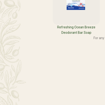
Refreshing Ocean Breeze
Deodorant Bar Soap
For any