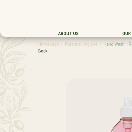
ABOUT US
OUR
Homepage
Personal Hygiene
Hand Wash
R
Back