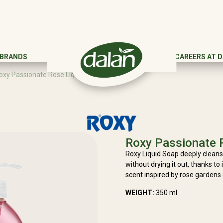
 BRANDS
CAREERS AT 
oxy Passionate Rose Liquid Soap
Roxy Passionate 
Roxy Liquid Soap deeply cleans
without drying it out, thanks to 
scent inspired by rose gardens
WEIGHT:
350 ml