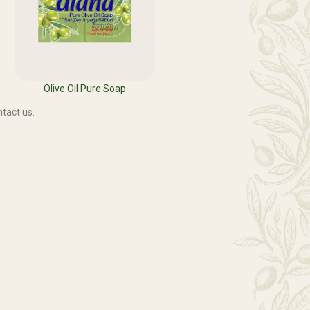
Olive Oil Pure Soap
tact us.