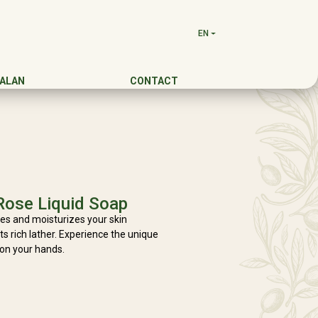
EN
DALAN
CONTACT
Rose Liquid Soap
es and moisturizes your skin
its rich lather. Experience the unique
 on your hands.