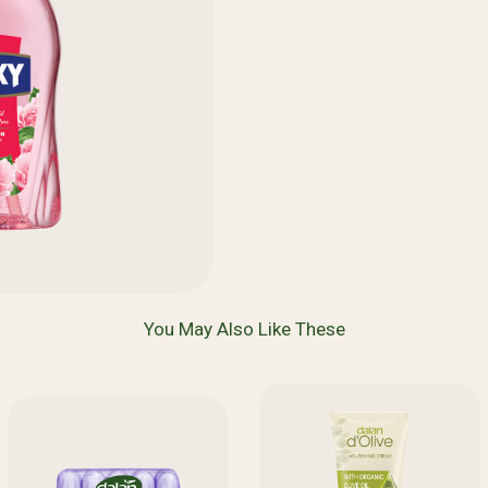
You May Also Like These