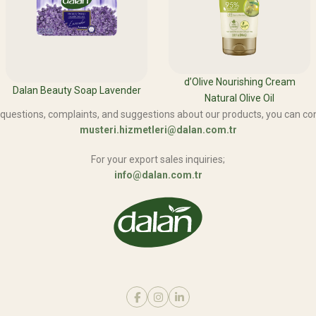
d’Olive Nourishing Cream
Dalan Beauty Soap Lavender
Natural Olive Oil
 questions, complaints, and suggestions about our products, you can con
musteri.hizmetleri@dalan.com.tr
For your export sales inquiries;
info@dalan.com.tr