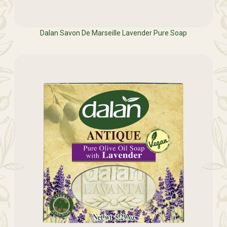
Dalan Savon De Marseille Lavender Pure Soap