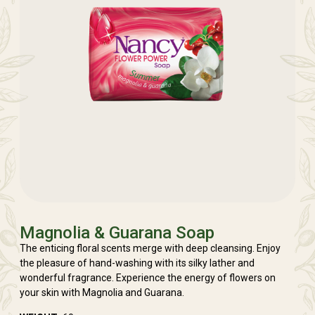
Magnolia & Guarana Soap
The enticing floral scents merge with deep cleansing. Enjoy
the pleasure of hand-washing with its silky lather and
wonderful fragrance. Experience the energy of flowers on
your skin with Magnolia and Guarana.