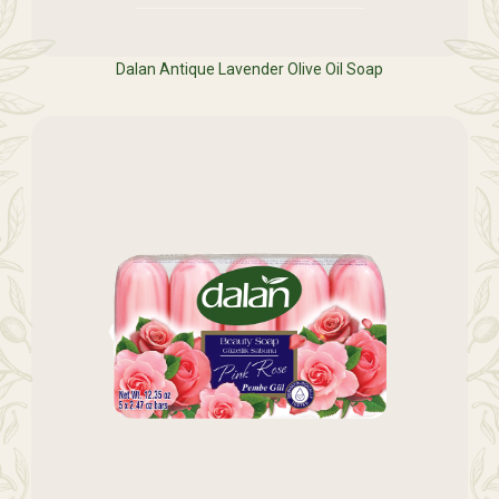
Dalan Antique Lavender Olive Oil Soap