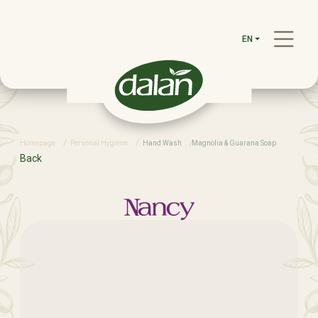
EN
Homepage
Personal Hygiene
Hand Wash
Magnolia & Guarana Soap
Back