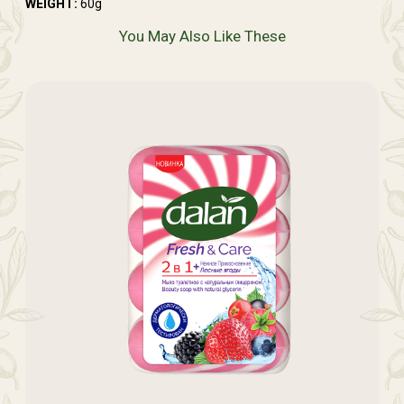
WEIGHT:
60g
You May Also Like These