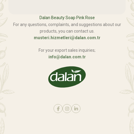
Dalan Beauty Soap Pink Rose
For any questions, complaints, and suggestions about our
products, you can contact us.
musteri.hizmetleri@dalan.com.tr
For your export sales inquiries;
info@dalan.com.tr