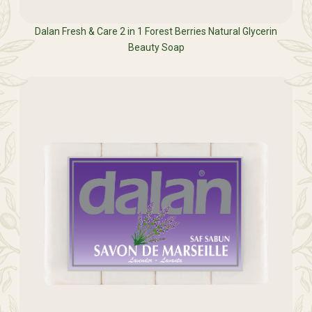
Dalan Fresh & Care 2 in 1 Forest Berries Natural Glycerin
Beauty Soap