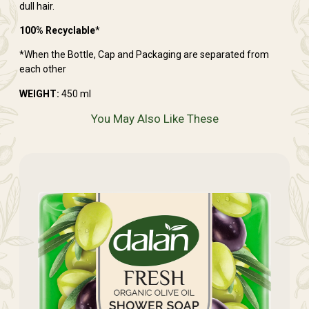
dull hair.
100% Recyclable
*
*When the Bottle, Cap and Packaging are separated from
each other
WEIGHT:
450 ml
You May Also Like These