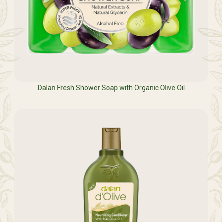
Dalan Fresh Shower Soap with Organic Olive Oil