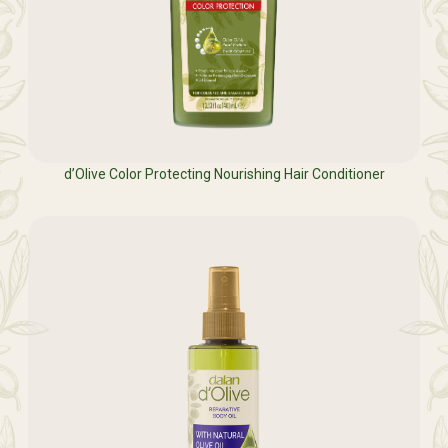
d’Olive Color Protecting Nourishing Hair Conditioner