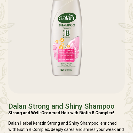
Dalan Strong and Shiny Shampoo
Strong and Well-Groomed Hair with Biotin B Complex!
Dalan Herbal Keratin Strong and Shiny Shampoo, enriched
with Biotin B Complex, deeply cares and shines your weak and