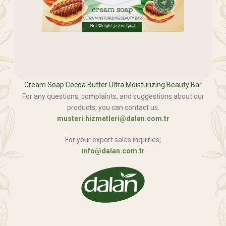
Cream Soap Cocoa Butter Ultra Moisturizing Beauty Bar
For any questions, complaints, and suggestions about our
products, you can contact us.
musteri.hizmetleri@dalan.com.tr
For your export sales inquiries;
info@dalan.com.tr