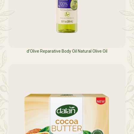
d’Olive Reparative Body Oil Natural Olive Oil