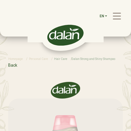
EN
Homepage
Personal Care
Hair Care
Dalan Strong and Shiny Shampoo
Back