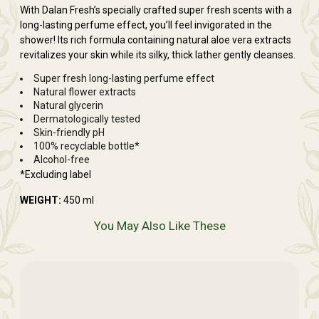
With Dalan Fresh’s specially crafted super fresh scents with a
long-lasting perfume effect, you’ll feel invigorated in the
shower! Its rich formula containing natural aloe vera extracts
revitalizes your skin while its silky, thick lather gently cleanses.
Super fresh long-lasting perfume effect
Natural flower extracts
Natural glycerin
Dermatologically tested
Skin-friendly pH
100% recyclable bottle*
Alcohol-free
*Excluding label
WEIGHT:
450 ml
You May Also Like These