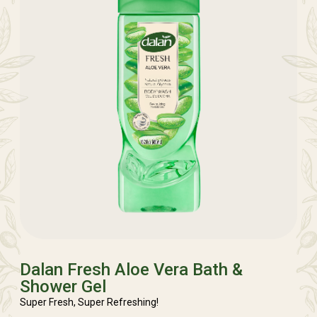
Dalan Fresh Aloe Vera Bath &
Shower Gel
Super Fresh, Super Refreshing!