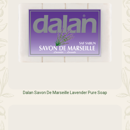
Dalan Savon De Marseille Lavender Pure Soap