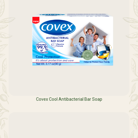
Covex Cool Antibacterial Bar Soap