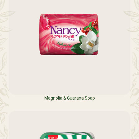
Magnolia & Guarana Soap