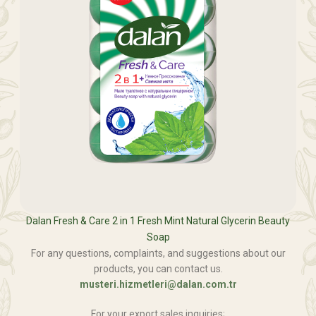
Dalan Fresh & Care 2 in 1 Fresh Mint Natural Glycerin Beauty
Soap
For any questions, complaints, and suggestions about our
products, you can contact us.
musteri.hizmetleri@dalan.com.tr
For your export sales inquiries;