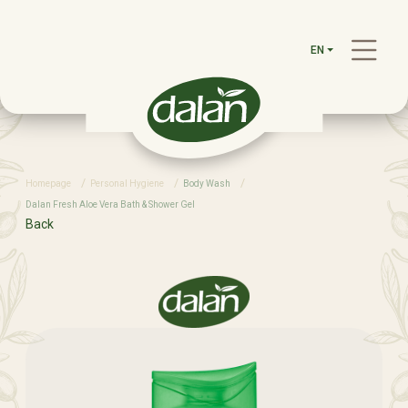
EN
Homepage
Personal Hygiene
Body Wash
Dalan Fresh Aloe Vera Bath & Shower Gel
Back