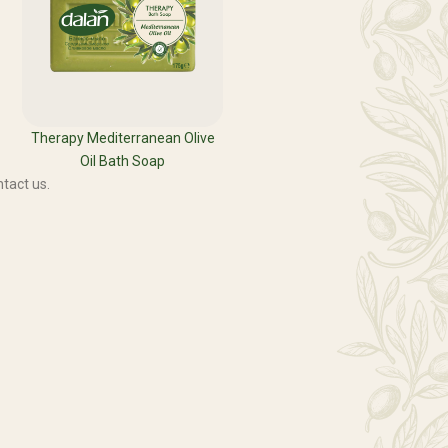
Therapy Mediterranean Olive
Oil Bath Soap
tact us.