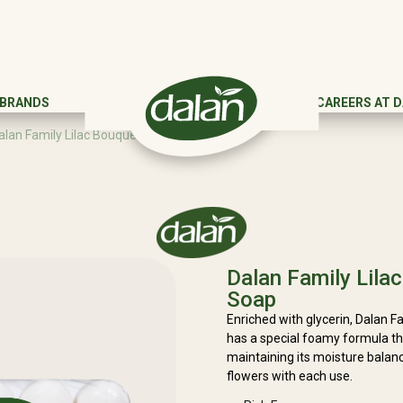
 BRANDS
CAREERS AT 
alan Family Lilac Bouquet Beauty Soap
Dalan Family Lila
Soap
Enriched with glycerin, Dalan 
has a special foamy formula tha
maintaining its moisture balance
flowers with each use.