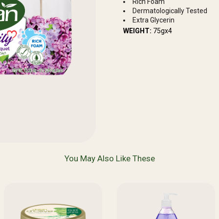
Rich Foam
Dermatologically Tested
Extra Glycerin
WEIGHT:
75gx4
You May Also Like These