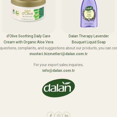
d’Olive Soothing Daily Care
Dalan Therapy Lavender
Cream with Organic Aloe Vera
Bouquet Liquid Soap
 questions, complaints, and suggestions about our products, you can con
musteri.hizmetleri@dalan.com.tr
For your export sales inquiries;
info@dalan.com.tr