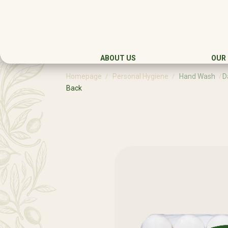
ABOUT US
OUR
Homepage
Personal Hygiene
Hand Wash
D
Back