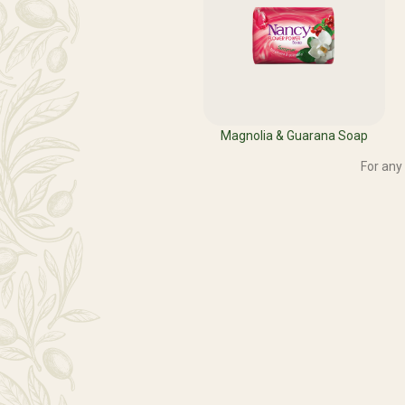
Magnolia & Guarana Soap
For any