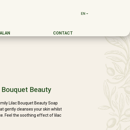
EN
DALAN
CONTACT
c Bouquet Beauty
Family Lilac Bouquet Beauty Soap
t gently cleanses your skin whilst
. Feel the soothing effect of lilac