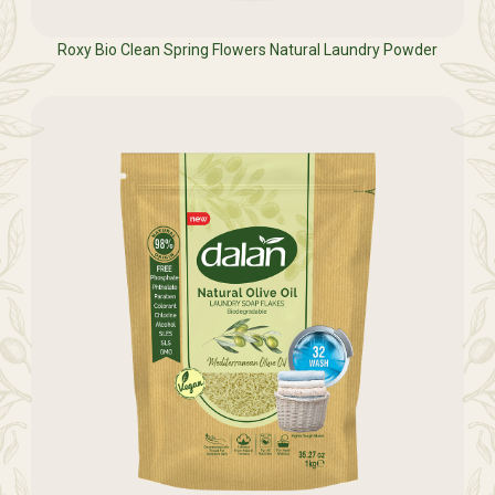
Roxy Bio Clean Spring Flowers Natural Laundry Powder