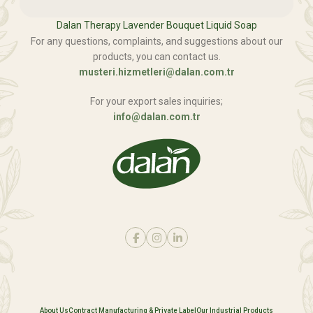
Dalan Therapy Lavender Bouquet Liquid Soap
For any questions, complaints, and suggestions about our
products, you can contact us.
musteri.hizmetleri@dalan.com.tr
For your export sales inquiries;
info@dalan.com.tr
About Us
Contract Manufacturing & Private Label
Our Industrial Products