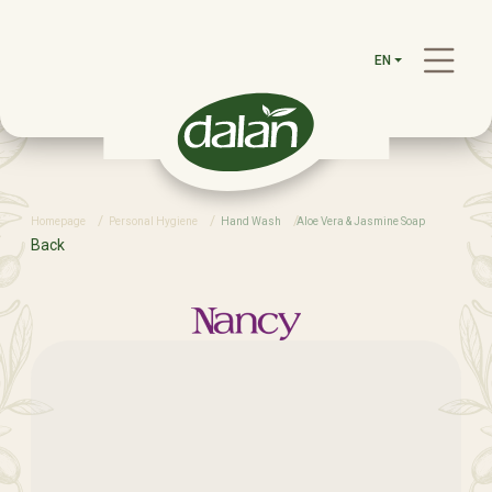
EN
Homepage
Personal Hygiene
Hand Wash
Aloe Vera & Jasmine Soap
Back