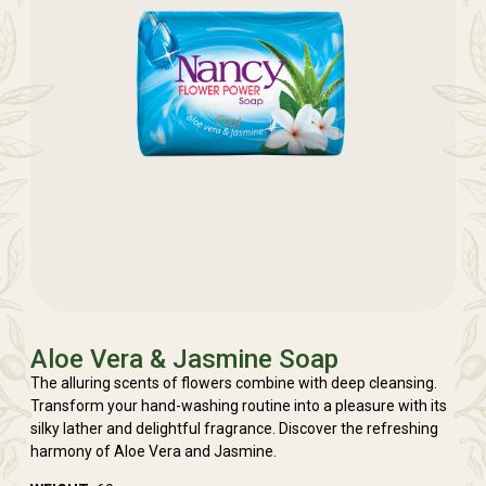
Aloe Vera & Jasmine Soap
The alluring scents of flowers combine with deep cleansing.
Transform your hand-washing routine into a pleasure with its
silky lather and delightful fragrance. Discover the refreshing
harmony of Aloe Vera and Jasmine.