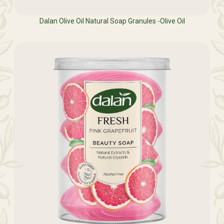
Dalan Olive Oil Natural Soap Granules -Olive Oil