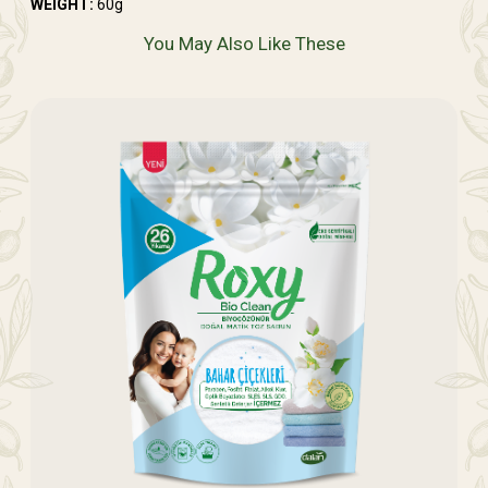
WEIGHT:
60g
You May Also Like These