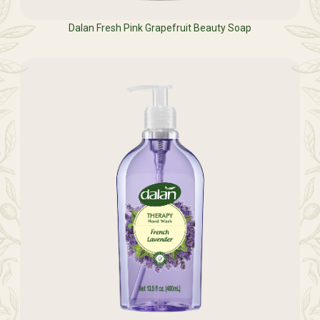
Dalan Fresh Pink Grapefruit Beauty Soap