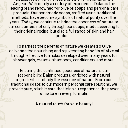
Aegean. With nearly a century of experience, Dalan is the
leading brand renowned for olive oil soaps and personal care
products. Our handmade soaps, crafted using traditional
methods, have become symbols of natural purity over the
years. Today, we continue to bring the goodness of nature to
our consumers not only through our soaps, made according to
their original recipe, but also a full range of skin and hair
products.
To harness the benefits of nature we created d’Olive,
delivering the nourishing and rejuvenating benefits of olive oil
through effective formulas developed over many years for
shower gels, creams, shampoos, conditioners and more.
Ensuring the continued goodness of nature is our
responsibility. Dalan products, enriched with natural
ingredients, embody the essence of nature. From our
traditional soaps to our modern personal care solutions, we
provide pure, reliable care that lets you experience the power
of nature in every formula.
A natural touch for your beauty!