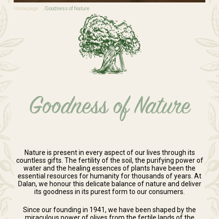
Homepage
Goodness of Nature
Goodness of Nature
Nature is present in every aspect of our lives through its
countless gifts. The fertility of the soil, the purifying power of
water and the healing essences of plants have been the
essential resources for humanity for thousands of years. At
Dalan, we honour this delicate balance of nature and deliver
its goodness in its purest form to our consumers.
Since our founding in 1941, we have been shaped by the
miraculous power of olives from the fertile lands of the