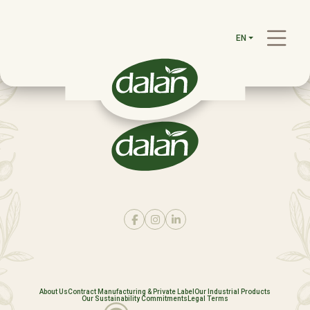
EN
About Us
Contract Manufacturing & Private Label
Our Industrial Products
Our Sustainability Commitments
Legal Terms