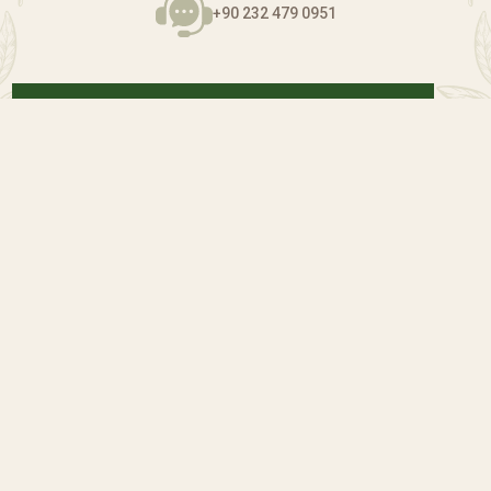
+90 232 479 0951